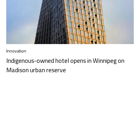
Innovation
Indigenous-owned hotel opens in Winnipeg on
Madison urban reserve