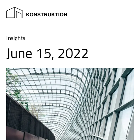
Insights
June 15, 2022