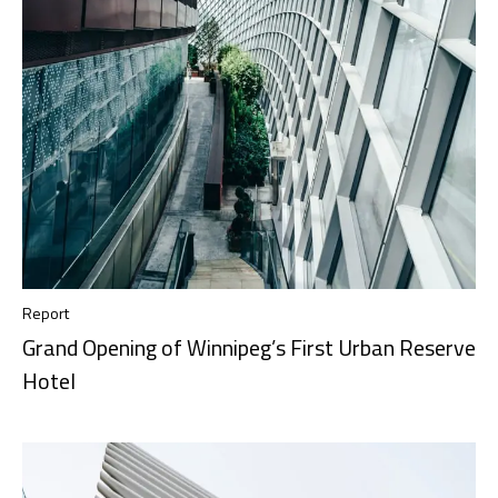
Report
Grand Opening of Winnipeg’s First Urban Reserve
Hotel