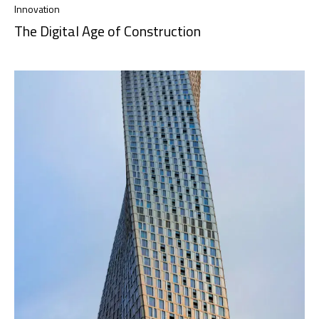
Innovation
The Digital Age of Construction