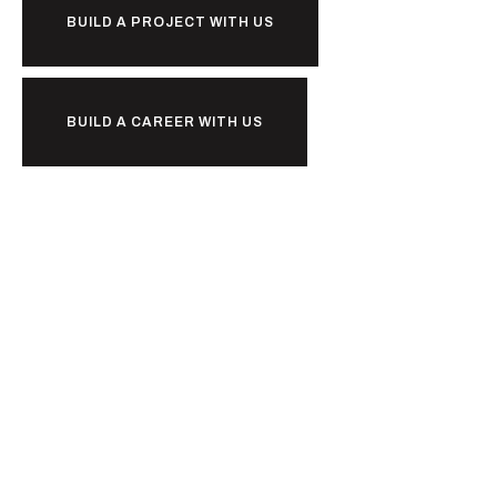
BUILD A PROJECT WITH US
BUILD A CAREER WITH US