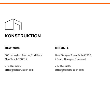
NEW YORK
MIAMI, FL
360 Lexington Avenue, 2nd Floor
One Biscayne Tower, Suite #2700,
New York, NY 10017
2 South Biscayne Boulevard
212.849.4800
212.849.4800
office@konstruktion.com
office@konstruktion.com
NEW JERSEY
WASHINGTON DC
One Evertrust Plaza, Suite 306
1250 I Street, NW, Suite 900
Jersey City, NJ 07302
Washington, DC 20005
212.849.4800
212.849.4800
office@konstruktion.com
office@konstruktion.com