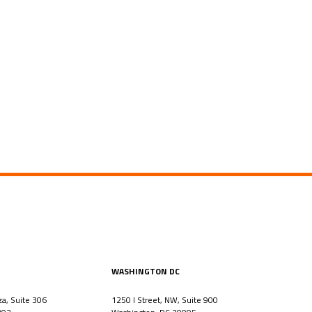
WASHINGTON DC
za, Suite 306
1250 I Street, NW, Suite 900