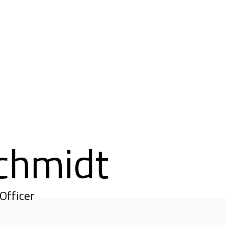
chmidt
Officer