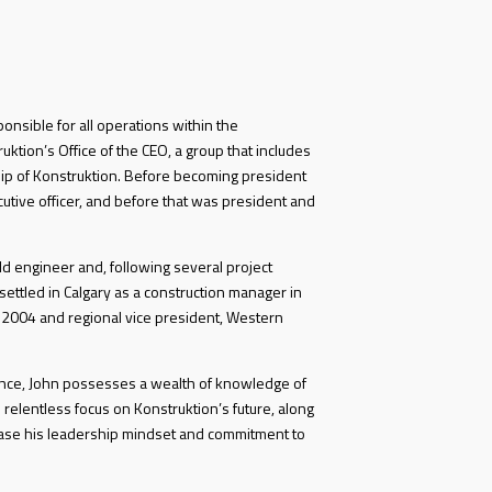
ponsible for all operations within the
ktion’s Office of the CEO, a group that includes
ip of Konstruktion. Before becoming president
cutive officer, and before that was president and
d engineer and, following several project
ettled in Calgary as a construction manager in
 2004 and regional vice president, Western
ience, John possesses a wealth of knowledge of
 relentless focus on Konstruktion’s future, along
ase his leadership mindset and commitment to