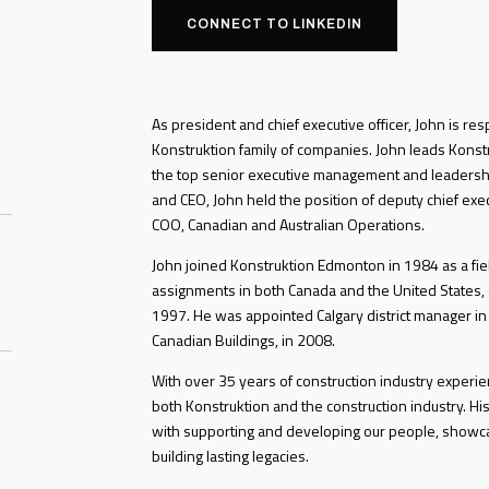
CONNECT TO LINKEDIN
As president and chief executive officer, John is res
Konstruktion family of companies. John leads Konstru
the top senior executive management and leadersh
and CEO, John held the position of deputy chief exe
COO, Canadian and Australian Operations.
John joined Konstruktion Edmonton in 1984 as a fiel
assignments in both Canada and the United States, s
1997. He was appointed Calgary district manager in
Canadian Buildings, in 2008.
With over 35 years of construction industry exper
both Konstruktion and the construction industry. His
with supporting and developing our people, showc
building lasting legacies.