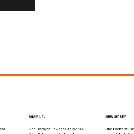
MIAMI, FL
NEW JERSEY
oor
One Biscayne Tower, Suite #2700,
One Evertrust Pla