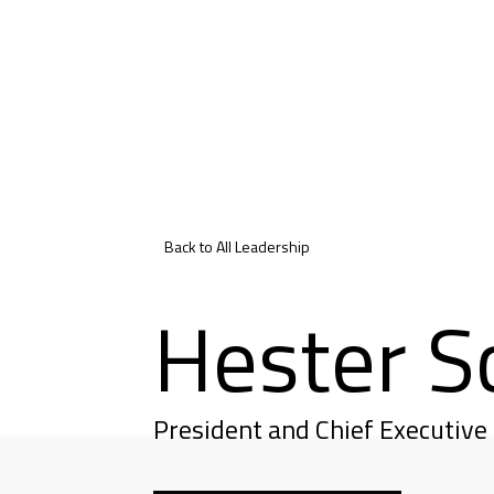
Back to All Leadership
Hester S
President and Chief Executive 