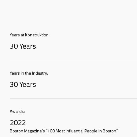
Years at Konstruktion:
30 Years
Years in the Industry:
30 Years
Awards:
2022
Boston Magazine’s “100 Most Influential People in Boston”