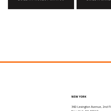
NEW YORK
360 Lexington Avenue, 2nd Fl