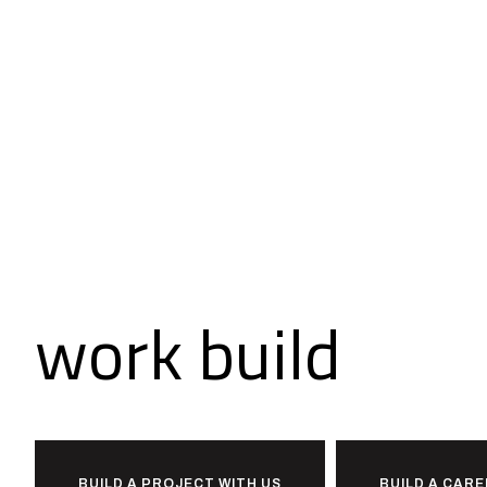
Ready to
work
build
toge
BUILD A PROJECT WITH US
BUILD A CARE