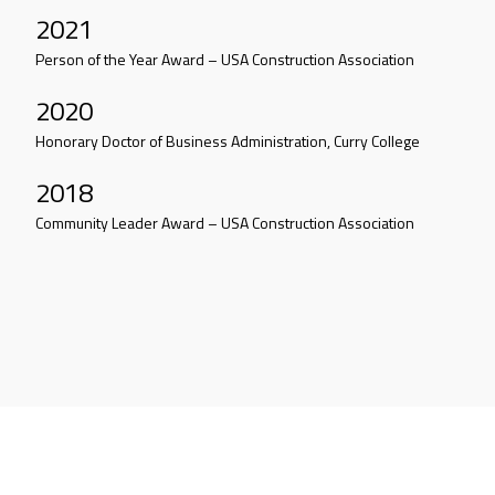
2021
Person of the Year Award – USA Construction Association
2020
Honorary Doctor of Business Administration, Curry College
2018
Community Leader Award – USA Construction Association