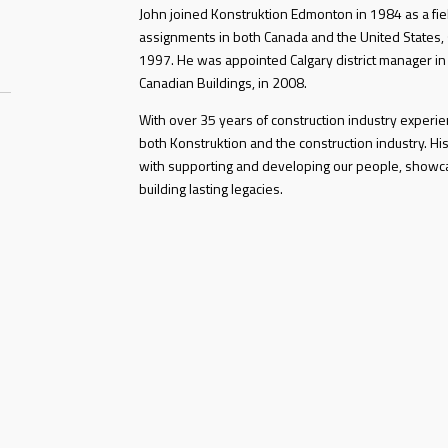
John joined Konstruktion Edmonton in 1984 as a fiel
assignments in both Canada and the United States, s
1997. He was appointed Calgary district manager in
Canadian Buildings, in 2008.
With over 35 years of construction industry exper
both Konstruktion and the construction industry. His
with supporting and developing our people, showc
building lasting legacies.