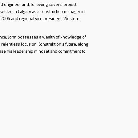
d engineer and, following several project
ettled in Calgary as a construction manager in
 2004 and regional vice president, Western
ience, John possesses a wealth of knowledge of
 relentless focus on Konstruktion’s future, along
ase his leadership mindset and commitment to