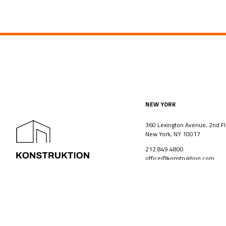
NEW YORK
360 Lexington Avenue, 2nd Fl
New York, NY 10017
212.849.4800
office@konstruktion.com