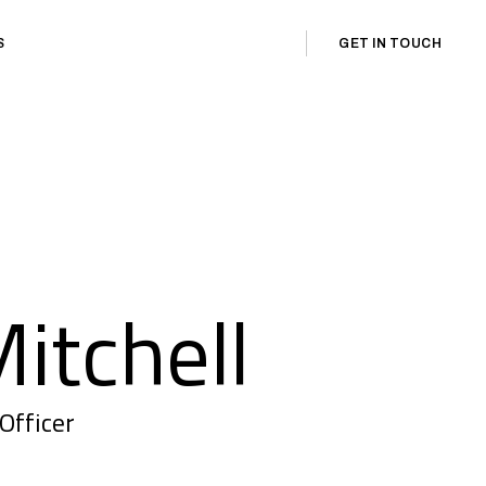
GET IN TOUCH
S
itchell
Officer