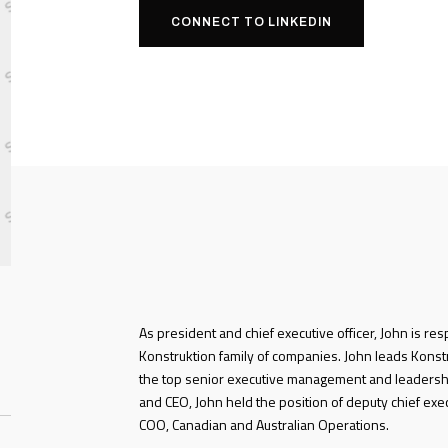
CONNECT TO LINKEDIN
As president and chief executive officer, John is res
Konstruktion family of companies. John leads Konstru
the top senior executive management and leadersh
and CEO, John held the position of deputy chief exe
COO, Canadian and Australian Operations.