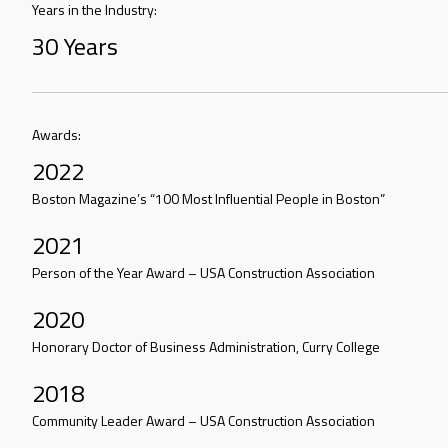
Years in the Industry:
30 Years
Awards:
2022
Boston Magazine’s “100 Most Influential People in Boston”
2021
Person of the Year Award – USA Construction Association
2020
Honorary Doctor of Business Administration, Curry College
2018
Community Leader Award – USA Construction Association