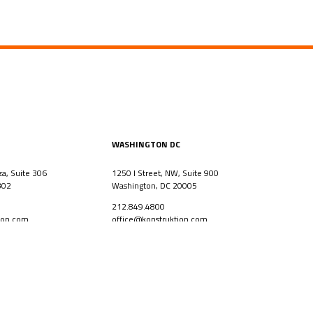
WASHINGTON DC
za, Suite 306
1250 I Street, NW, Suite 900
302
Washington, DC 20005
212.849.4800
ion.com
office@konstruktion.com