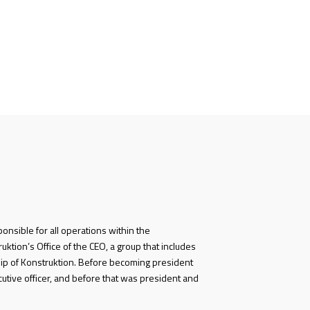
ponsible for all operations within the
ktion’s Office of the CEO, a group that includes
ip of Konstruktion. Before becoming president
cutive officer, and before that was president and