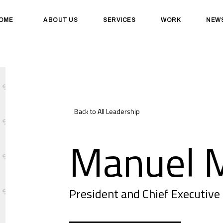
OME
ABOUT US
SERVICES
WORK
NEW
Back to All Leadership
Manuel M
President and Chief Executive 