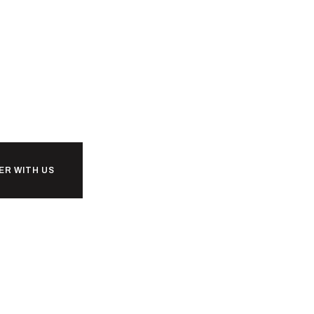
ER WITH US