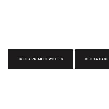
Ready to
i
l
b
u
d
together?
BUILD A PROJECT WITH US
BUILD A CARE