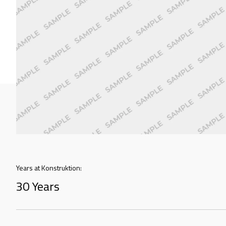
Years at Konstruktion:
30 Years