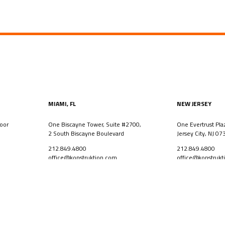
MIAMI, FL
NEW JERSEY
oor
One Biscayne Tower, Suite #2700,
One Evertrust Pla
2 South Biscayne Boulevard
Jersey City, NJ 07
212.849.4800
212.849.4800
office@konstruktion.com
office@konstrukt