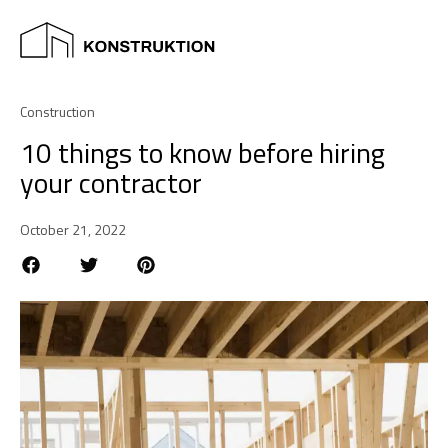
Construction
10 things to know before hiring
your contractor
October 21, 2022