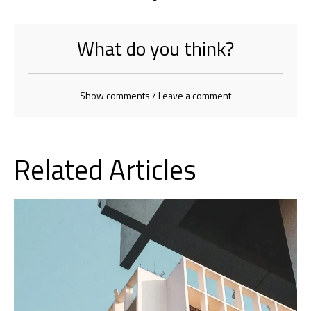
What do you think?
Show comments / Leave a comment
Related Articles