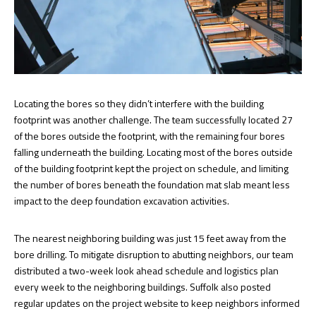
Locating the bores so they didn’t interfere with the building
footprint was another challenge. The team successfully located 27
of the bores outside the footprint, with the remaining four bores
falling underneath the building. Locating most of the bores outside
of the building footprint kept the project on schedule, and limiting
the number of bores beneath the foundation mat slab meant less
impact to the deep foundation excavation activities.
The nearest neighboring building was just 15 feet away from the
bore drilling. To mitigate disruption to abutting neighbors, our team
distributed a two-week look ahead schedule and logistics plan
every week to the neighboring buildings. Suffolk also posted
regular updates on the project website to keep neighbors informed