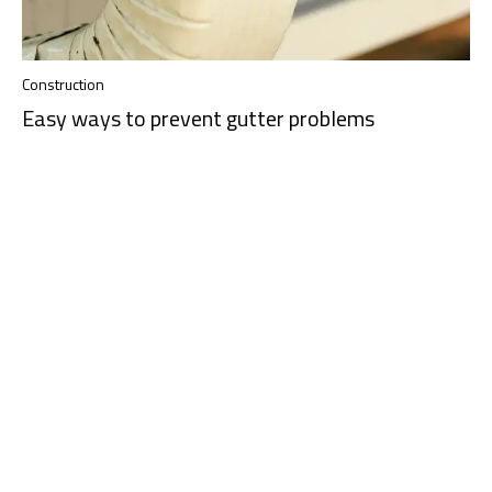
Construction
Easy ways to prevent gutter problems