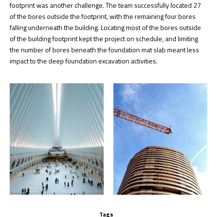
footprint was another challenge. The team successfully located 27
of the bores outside the footprint, with the remaining four bores
falling underneath the building. Locating most of the bores outside
of the building footprint kept the project on schedule, and limiting
the number of bores beneath the foundation mat slab meant less
impact to the deep foundation excavation activities.
Tags