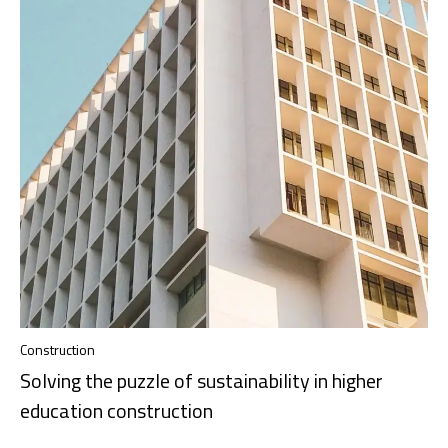
Construction
Solving the puzzle of sustainability in higher
education construction