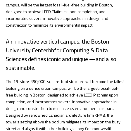
campus, will be the largest fossil-fuel-free building in Boston,
designed to achieve LEED Platinum upon completion, and
incorporates several innovative approaches in design and
construction to minimize its environmental impact.
An innovative vertical campus, the Boston
University Centerbbfor Computing & Data
Sciences defines iconic and unique —and also
sustainable.
The 19-story, 350,000-square-foot structure will become the tallest
building on a dense urban campus, will be the largest fossil-fuel-
free building in Boston, designed to achieve LEED Platinum upon
completion, and incorporates several innovative approaches in
design and construction to minimize its environmental impact.
Designed by renowned Canadian architecture firm KPMB, the
tower’s setting above the podium mitigates its impact on the busy
street and aligns it with other buildings along Commonwealth