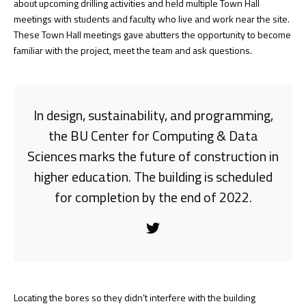
about upcoming drilling activities and held multiple Town Hall
meetings with students and faculty who live and work near the site.
These Town Hall meetings gave abutters the opportunity to become
familiar with the project, meet the team and ask questions.
In design, sustainability, and programming,
the BU Center for Computing & Data
Sciences marks the future of construction in
higher education. The building is scheduled
for completion by the end of 2022.
Locating the bores so they didn’t interfere with the building