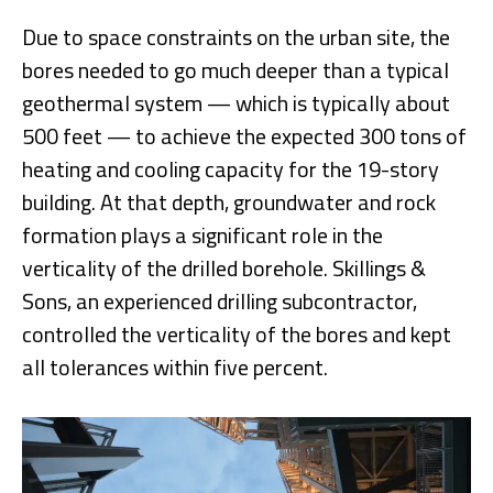
Due to space constraints on the urban site, the
bores needed to go much deeper than a typical
geothermal system — which is typically about
500 feet — to achieve the expected 300 tons of
heating and cooling capacity for the 19-story
building. At that depth, groundwater and rock
formation plays a significant role in the
verticality of the drilled borehole. Skillings &
Sons, an experienced drilling subcontractor,
controlled the verticality of the bores and kept
all tolerances within five percent.