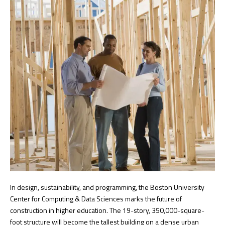
In design, sustainability, and programming, the Boston University
Center for Computing & Data Sciences marks the future of
construction in higher education. The 19-story, 350,000-square-
foot structure will become the tallest building on a dense urban