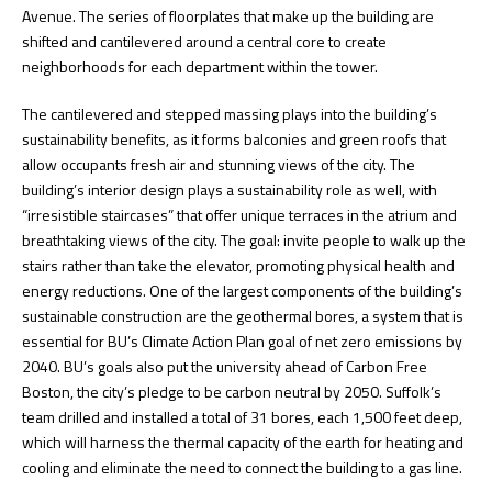
Avenue. The series of floorplates that make up the building are
shifted and cantilevered around a central core to create
neighborhoods for each department within the tower.
The cantilevered and stepped massing plays into the building’s
sustainability benefits, as it forms balconies and green roofs that
allow occupants fresh air and stunning views of the city. The
building’s interior design plays a sustainability role as well, with
“irresistible staircases” that offer unique terraces in the atrium and
breathtaking views of the city. The goal: invite people to walk up the
stairs rather than take the elevator, promoting physical health and
energy reductions. One of the largest components of the building’s
sustainable construction are the geothermal bores, a system that is
essential for BU’s Climate Action Plan goal of net zero emissions by
2040. BU’s goals also put the university ahead of Carbon Free
Boston, the city’s pledge to be carbon neutral by 2050. Suffolk’s
team drilled and installed a total of 31 bores, each 1,500 feet deep,
which will harness the thermal capacity of the earth for heating and
cooling and eliminate the need to connect the building to a gas line.