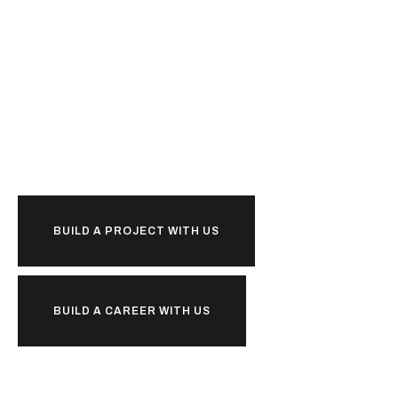
Ready to
b
u
i
l
d
together?
BUILD A PROJECT WITH US
BUILD A CAREER WITH US